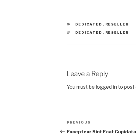
DEDICATED
,
RESELLER
DEDICATED
,
RESELLER
Leave a Reply
You must be
logged in
to post
PREVIOUS
Excepteur Sint Ecat Cupidata