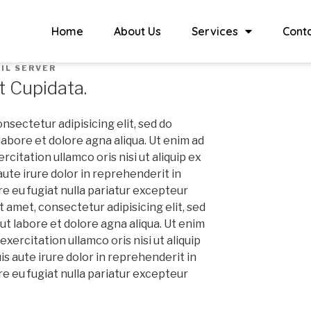
Home
About Us
Services
Cont
IL SERVER
t Cupidata.
nsectetur adipisicing elit, sed do
abore et dolore agna aliqua. Ut enim ad
citation ullamco oris nisi ut aliquip ex
te irure dolor in reprehenderit in
re eu fugiat nulla pariatur excepteur
 amet, consectetur adipisicing elit, sed
t labore et dolore agna aliqua. Ut enim
xercitation ullamco oris nisi ut aliquip
 aute irure dolor in reprehenderit in
re eu fugiat nulla pariatur excepteur