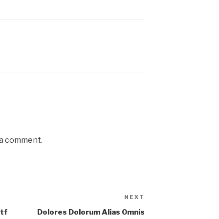
 a comment.
NEXT
tf
Dolores Dolorum Alias Omnis