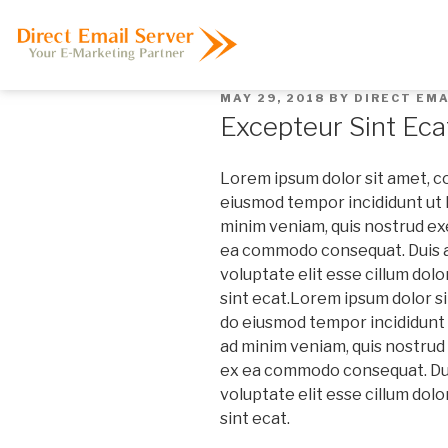
MAY 29, 2018
BY
DIRECT EMA
Excepteur Sint Eca
Lorem ipsum dolor sit amet, co
eiusmod tempor incididunt ut l
minim veniam, quis nostrud exer
ea commodo consequat. Duis au
voluptate elit esse cillum dolo
sint ecat.
Lorem ipsum dolor sit
do eiusmod tempor incididunt u
ad minim veniam, quis nostrud e
ex ea commodo consequat. Duis
voluptate elit esse cillum dolo
sint ecat.