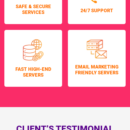
SAFE & SECURE
24/7 SUPPORT
SERVICES
EMAIL MARKETING
FAST HIGH-END
FRIENDLY SERVERS
SERVERS
CLIENT’S TESTIMONIAL