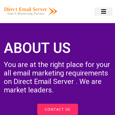
ABOUT US
You are at the right place for your
all email marketing requirements
on Direct Email Server . We are
market leaders.
CONTACT US