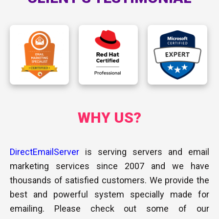
WHY US​?
DirectEmailServer
is serving servers and email
marketing services since 2007 and we have
thousands of satisfied customers. We provide the
best and powerful system specially made for
emailing. Please check out some of our