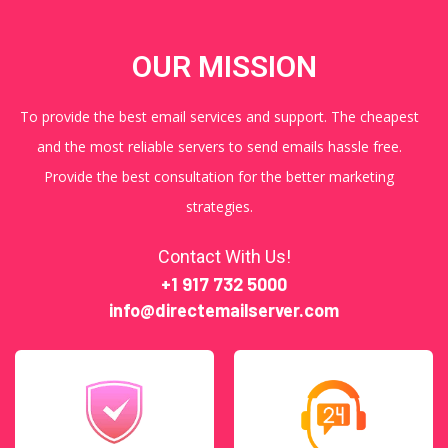
OUR MISSION
To provide the best email services and support. The cheapest
and the most reliable servers to send emails hassle free.
Provide the best consultation for the better marketing
strategies.
Contact With Us!
+1 917 732 5000
info@directemailserver.com