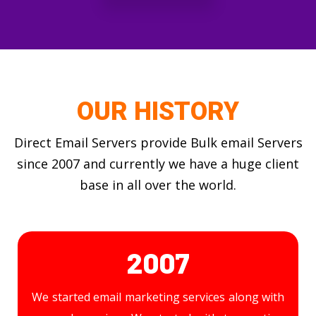
OUR HISTORY
Direct Email Servers provide Bulk email Servers
since 2007 and currently we have a huge client
base in all over the world.
2007
We started email marketing services along with