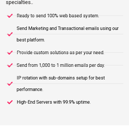
specialties..
Ready to send 100% web based system.
Send Marketing and Transactional emails using our
best platform.
Provide custom solutions as per your need.
Send from 1,000 to 1 million emails per day.
IP rotation with sub-domains setup for best
performance.
High-End Servers with 99.9% uptime.