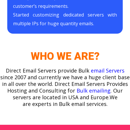
customer’s requirements.
Started customizing dedicated servers with
multiple IPs for huge quantity emails.
WHO WE ARE?
Direct Email Servers provide Bulk
email Servers
since 2007 and currently we have a huge client base
in all over the world. Direct Email Servers Provides
Hosting and Consulting for
Bulk emailing
. Our
servers are located in USA and Europe.We
are experts in Bulk email services.