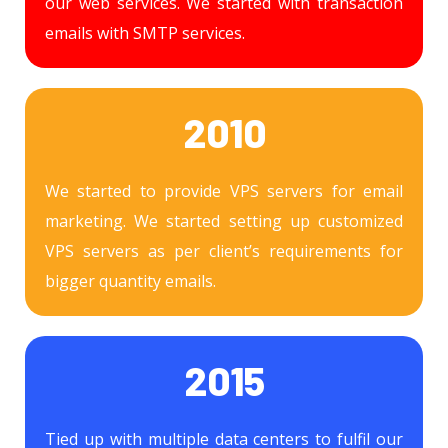
our web services. We started with transaction
emails with SMTP services.
2010
We started to provide VPS servers for email
marketing. We started setting up customized
VPS servers as per client’s requirements for
bigger quantity emails.
2015
Tied up with multiple data centers to fulfil our