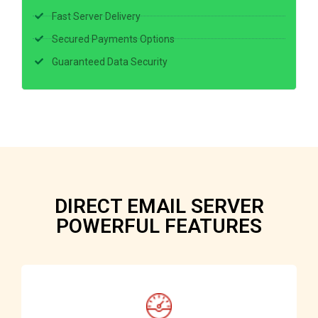
Fast Server Delivery
Secured Payments Options
Guaranteed Data Security
DIRECT EMAIL SERVER
POWERFUL FEATURES