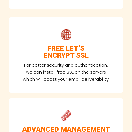
FREE LET’S
ENCRYPT SSL
For better security and authentication,
we can install free SSL on the servers
which will boost your email deliverability.
ADVANCED MANAGEMENT