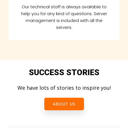
Our technical staff is always available to
help you for any kind of questions. Server
management is included with all the
servers.
SUCCESS STORIES
We have lots of stories to inspire you!
ABOUT US