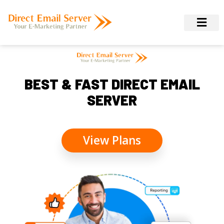
BEST & FAST DIRECT EMAIL
SERVER
View Plans