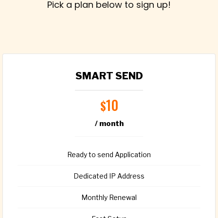
Pick a plan below to sign up!
SMART SEND
10
$
/ month
Ready to send Application
Dedicated IP Address
Monthly Renewal