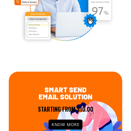
SMART SEND
EMAIL SOLUTION
STARTING FROM $10.00
KNOW MORE