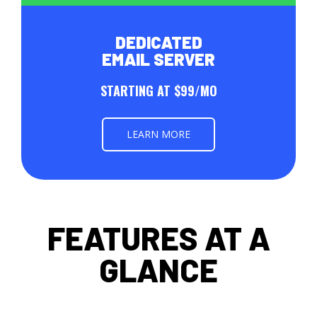
DEDICATED
EMAIL SERVER
STARTING AT $99/MO
LEARN MORE
FEATURES AT A
GLANCE