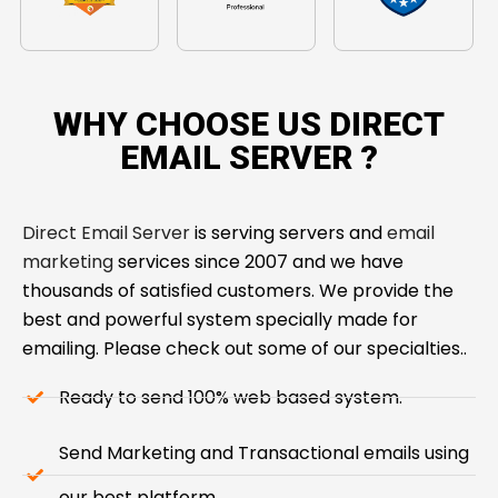
WHY CHOOSE US DIRECT
EMAIL SERVER ​?
Direct Email Server
is serving servers and
email
marketing
services since 2007 and we have
thousands of satisfied customers. We provide the
best and powerful system specially made for
emailing. Please check out some of our specialties..
Ready to send 100% web based system.
Send Marketing and Transactional emails using
our best platform.