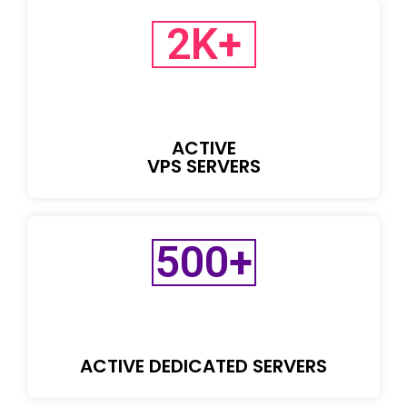
2
K+
ACTIVE
VPS SERVERS
500
+
ACTIVE DEDICATED SERVERS