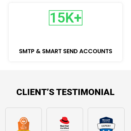
15
K+
SMTP & SMART SEND ACCOUNTS
CLIENT’S TESTIMONIAL