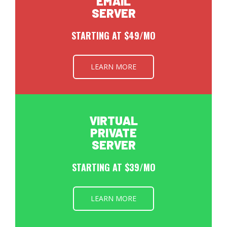
EMAIL
SERVER
STARTING AT $49/MO
LEARN MORE
VIRTUAL
PRIVATE
SERVER
STARTING AT $39/MO
LEARN MORE