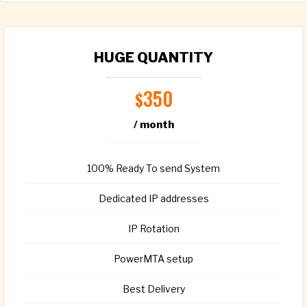
HUGE QUANTITY
350
$
/ month
100% Ready To send System
Dedicated IP addresses
IP Rotation
PowerMTA setup
Best Delivery