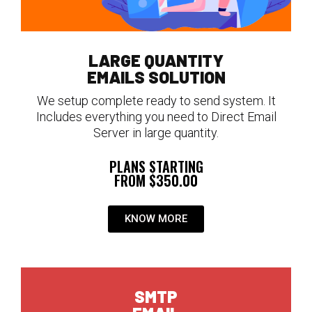
LARGE QUANTITY
EMAILS SOLUTION
We setup complete ready to send system. It
Includes everything you need to Direct Email
Server in large quantity.
PLANS STARTING
FROM $350.00
KNOW MORE
SMTP