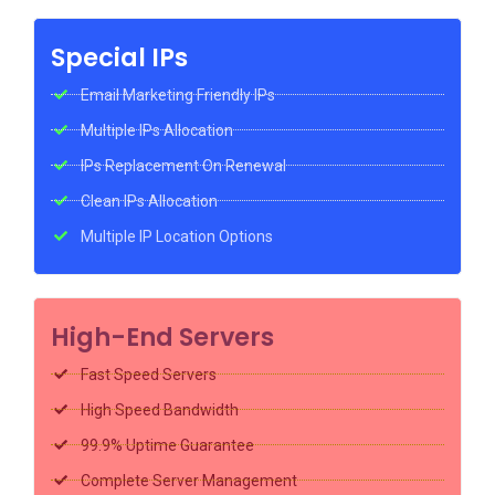
Special IPs
Email Marketing Friendly IPs
Multiple IPs Allocation
IPs Replacement On Renewal
Clean IPs Allocation
Multiple IP Location Options
High-End Servers
Fast Speed Servers
High Speed Bandwidth
99.9% Uptime Guarantee
Complete Server Management