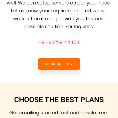
well. We can setup
servers
as per your need.
Let us know your requirement and we will
workout on it and provide you the best
possible solution.
For Inquiries:
+91-98259 44454
CONTACT US
CHOOSE THE BEST PLANS
Get emailing started fast and hassle free .