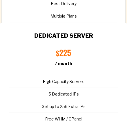
Best Delivery
Multiple Plans
Full root access
DEDICATED SERVER
225
$
/ month
CHOOSE PLAN
High Capacity Servers
5 Dedicated IPs
Get up to 256 Extra IPs
Free WHM / CPanel