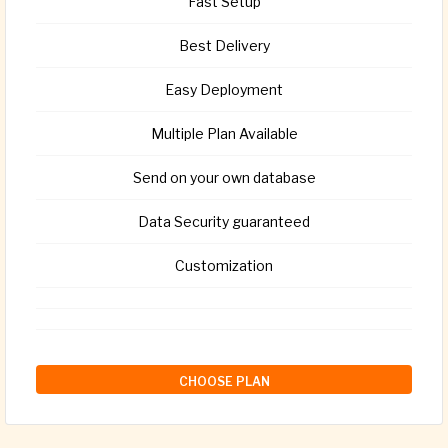
Fast Setup
Best Delivery
Easy Deployment
Multiple Plan Available
Send on your own database
Data Security guaranteed
Customization
CHOOSE PLAN