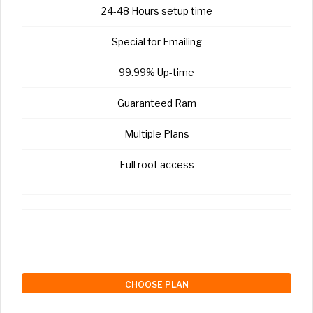
24-48 Hours setup time
Special for Emailing
99.99% Up-time
Guaranteed Ram
Multiple Plans
Full root access
CHOOSE PLAN