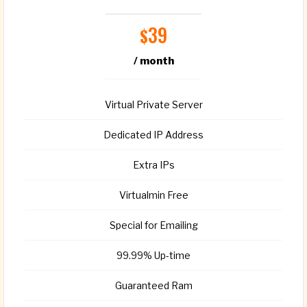
39
$
/ month
Virtual Private Server
Dedicated IP Address
Extra IPs
Virtualmin Free
Special for Emailing
99.99% Up-time
Guaranteed Ram