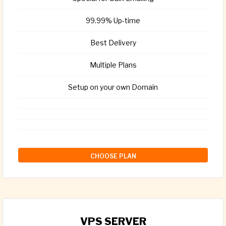
99.99% Up-time
Best Delivery
Multiple Plans
Setup on your own Domain
CHOOSE PLAN
VPS SERVER