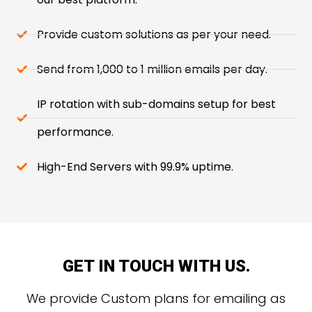
Provide custom solutions as per your need.
Send from 1,000 to 1 million emails per day.
IP rotation with sub-domains setup for best
performance.
High-End Servers with 99.9% uptime.
GET IN TOUCH WITH US.
We provide Custom plans for emailing as