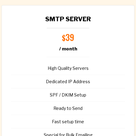
SMTP SERVER
39
$
/ month
High Quality Servers
Dedicated IP Address
SPF / DKIM Setup
Ready to Send
Fast setup time
Special for Bulk Emailing