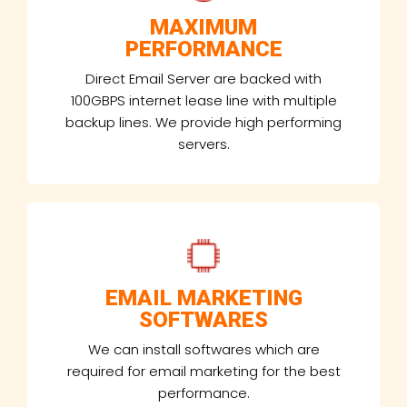
MAXIMUM
PERFORMANCE
Direct Email Server are backed with
100GBPS internet lease line with multiple
backup lines. We provide high performing
servers.
EMAIL MARKETING
SOFTWARES
We can install softwares which are
required for email marketing for the best
performance.