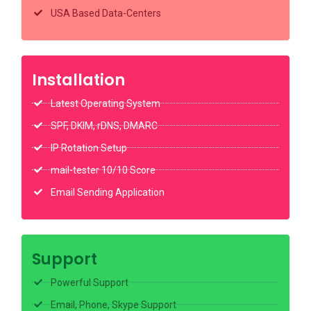
USA Based Data-Centers
Installation
Latest Operating System
SPF, DKIM, rDNS, DMARC
IP Rotation Setup
mail-tester 10/10 Score
Email Sending Application
Support
Powerful Support
Email, Phone, Skype Support