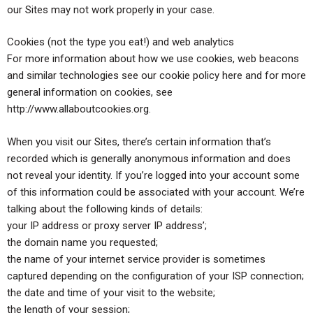
our Sites may not work properly in your case.
Cookies (not the type you eat!) and web analytics
For more information about how we use cookies, web beacons
and similar technologies see our cookie policy here and for more
general information on cookies, see
http://www.allaboutcookies.org.
When you visit our Sites, there’s certain information that’s
recorded which is generally anonymous information and does
not reveal your identity. If you’re logged into your account some
of this information could be associated with your account. We’re
talking about the following kinds of details:
your IP address or proxy server IP address’;
the domain name you requested;
the name of your internet service provider is sometimes
captured depending on the configuration of your ISP connection;
the date and time of your visit to the website;
the length of your session;