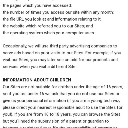
the pages which you have accessed;
the number of times you access our site within any month;
the file URL you look at and information relating to it;
the website which referred you to our Sites; and
the operating system which your computer uses.
Occasionally, we will use third party advertising companies to
serve ads based on prior visits to our Sites. For example, if you
visit our Sites, you may later see an add for our products and
services when you visit a different Site.
INFORMATION ABOUT CHILDREN
Our Sites are not suitable for children under the age of 16 years,
so if you are under 16 we ask that you do not use our Sites or
give us your personal information (if you are a young tech wiz,
please direct your nearest responsible adult to use the Sites for
you!). If you are from 16 to 18 years, you can browse the Sites
but you’ll need the supervision of a parent or guardian to
become a registered user. It’s the responsibility of parents or