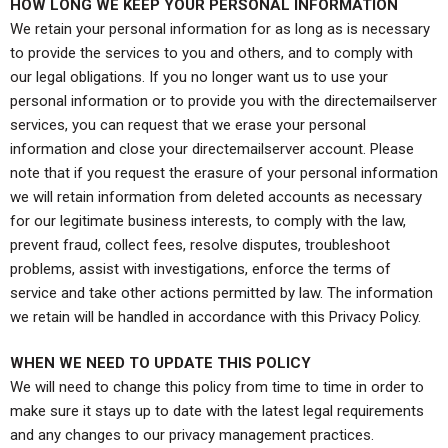
HOW LONG WE KEEP YOUR PERSONAL INFORMATION
We retain your personal information for as long as is necessary
to provide the services to you and others, and to comply with
our legal obligations. If you no longer want us to use your
personal information or to provide you with the directemailserver
services, you can request that we erase your personal
information and close your directemailserver account. Please
note that if you request the erasure of your personal information
we will retain information from deleted accounts as necessary
for our legitimate business interests, to comply with the law,
prevent fraud, collect fees, resolve disputes, troubleshoot
problems, assist with investigations, enforce the terms of
service and take other actions permitted by law. The information
we retain will be handled in accordance with this Privacy Policy.
WHEN WE NEED TO UPDATE THIS POLICY
We will need to change this policy from time to time in order to
make sure it stays up to date with the latest legal requirements
and any changes to our privacy management practices.