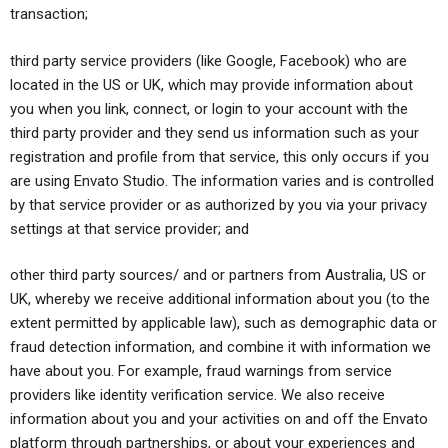
transaction;
third party service providers (like Google, Facebook) who are
located in the US or UK, which may provide information about
you when you link, connect, or login to your account with the
third party provider and they send us information such as your
registration and profile from that service, this only occurs if you
are using Envato Studio. The information varies and is controlled
by that service provider or as authorized by you via your privacy
settings at that service provider; and
other third party sources/ and or partners from Australia, US or
UK, whereby we receive additional information about you (to the
extent permitted by applicable law), such as demographic data or
fraud detection information, and combine it with information we
have about you. For example, fraud warnings from service
providers like identity verification service. We also receive
information about you and your activities on and off the Envato
platform through partnerships, or about your experiences and