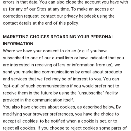
errors in that data. You can also close the account you have with
us for any of our Sites at any time. To make an access or
correction request, contact our privacy helpdesk using the
contact details at the end of this policy.
MARKETING CHOICES REGARDING YOUR PERSONAL
INFORMATION
Where we have your consent to do so (e.g. if you have
subscribed to one of our e-mail lists or have indicated that you
are interested in receiving offers or information from us), we
send you marketing communications by email about products
and services that we feel may be of interest to you. You can
‘opt-out’ of such communications if you would prefer not to
receive them in the future by using the “unsubscribe” facility
provided in the communication itself.
You also have choices about cookies, as described below. By
modifying your browser preferences, you have the choice to
accept all cookies, to be notified when a cookie is set, or to
reject all cookies. If you choose to reject cookies some parts of