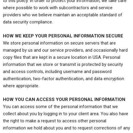
to this policy. In order to protect your information, we take care
where possible to work with subcontractors and service
providers who we believe maintain an acceptable standard of
data security compliance.
HOW WE KEEP YOUR PERSONAL INFORMATION SECURE
We store personal information on secure servers that are
managed by us and our service providers, and occasionally hard
copy files that are kept in a secure location in USA. Personal
information that we store or transmit is protected by security
and access controls, including username and password
authentication, two-factor authentication, and data encryption
where appropriate.
HOW YOU CAN ACCESS YOUR PERSONAL INFORMATION
You can access some of the personal information that we
collect about you by logging in to your client area. You also have
the right to make a request to access other personal
information we hold about you and to request corrections of any