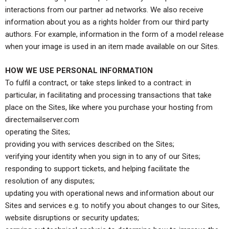
interactions from our partner ad networks. We also receive
information about you as a rights holder from our third party
authors. For example, information in the form of a model release
when your image is used in an item made available on our Sites.
HOW WE USE PERSONAL INFORMATION
To fulfil a contract, or take steps linked to a contract: in
particular, in facilitating and processing transactions that take
place on the Sites, like where you purchase your hosting from
directemailserver.com
operating the Sites;
providing you with services described on the Sites;
verifying your identity when you sign in to any of our Sites;
responding to support tickets, and helping facilitate the
resolution of any disputes;
updating you with operational news and information about our
Sites and services e.g. to notify you about changes to our Sites,
website disruptions or security updates;