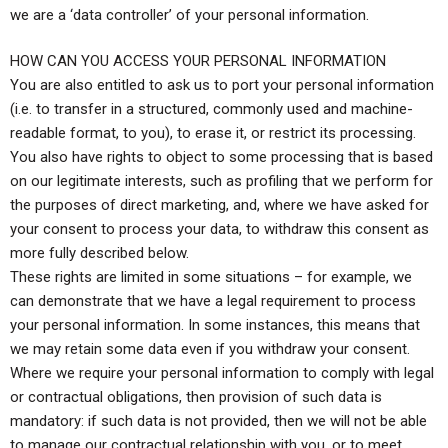
we are a ‘data controller’ of your personal information.
HOW CAN YOU ACCESS YOUR PERSONAL INFORMATION
You are also entitled to ask us to port your personal information
(i.e. to transfer in a structured, commonly used and machine-
readable format, to you), to erase it, or restrict its processing.
You also have rights to object to some processing that is based
on our legitimate interests, such as profiling that we perform for
the purposes of direct marketing, and, where we have asked for
your consent to process your data, to withdraw this consent as
more fully described below.
These rights are limited in some situations – for example, we
can demonstrate that we have a legal requirement to process
your personal information. In some instances, this means that
we may retain some data even if you withdraw your consent.
Where we require your personal information to comply with legal
or contractual obligations, then provision of such data is
mandatory: if such data is not provided, then we will not be able
to manage our contractual relationship with you, or to meet