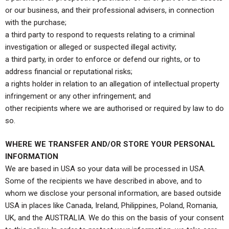
or our business, and their professional advisers, in connection
with the purchase;
a third party to respond to requests relating to a criminal
investigation or alleged or suspected illegal activity;
a third party, in order to enforce or defend our rights, or to
address financial or reputational risks;
a rights holder in relation to an allegation of intellectual property
infringement or any other infringement; and
other recipients where we are authorised or required by law to do
so.
WHERE WE TRANSFER AND/OR STORE YOUR PERSONAL
INFORMATION
We are based in USA so your data will be processed in USA.
Some of the recipients we have described in above, and to
whom we disclose your personal information, are based outside
USA in places like Canada, Ireland, Philippines, Poland, Romania,
UK, and the AUSTRALIA. We do this on the basis of your consent