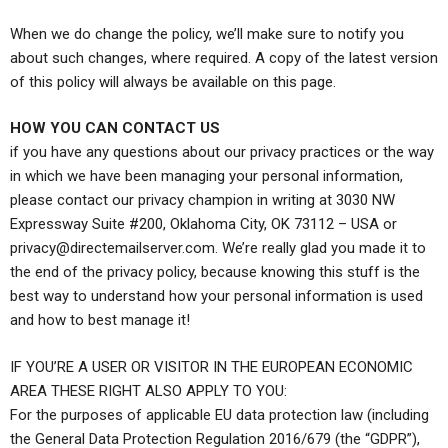
When we do change the policy, we’ll make sure to notify you
about such changes, where required. A copy of the latest version
of this policy will always be available on this page.
HOW YOU CAN CONTACT US
if you have any questions about our privacy practices or the way
in which we have been managing your personal information,
please contact our privacy champion in writing at 3030 NW
Expressway Suite #200, Oklahoma City, OK 73112 – USA or
privacy@directemailserver.com
. We’re really glad you made it to
the end of the privacy policy, because knowing this stuff is the
best way to understand how your personal information is used
and how to best manage it!
IF YOU’RE A USER OR VISITOR IN THE EUROPEAN ECONOMIC
AREA THESE RIGHT ALSO APPLY TO YOU:
For the purposes of applicable EU data protection law (including
the General Data Protection Regulation 2016/679 (the “GDPR”),