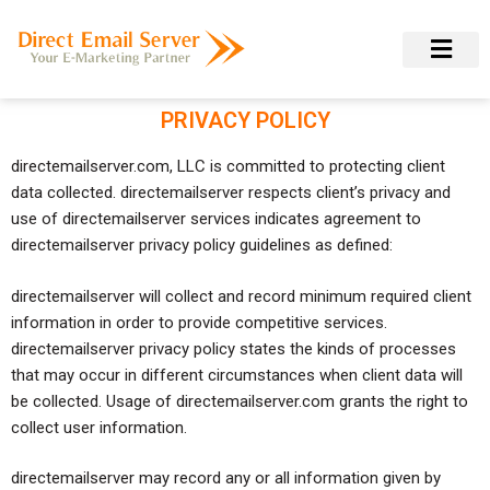
PRIVACY POLICY
directemailserver.com, LLC is committed to protecting client
data collected. directemailserver respects client’s privacy and
use of directemailserver services indicates agreement to
directemailserver privacy policy guidelines as defined:
directemailserver will collect and record minimum required client
information in order to provide competitive services.
directemailserver privacy policy states the kinds of processes
that may occur in different circumstances when client data will
be collected. Usage of directemailserver.com grants the right to
collect user information.
directemailserver may record any or all information given by