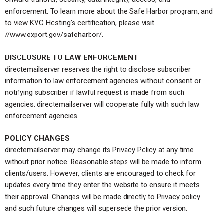
enforcement. To learn more about the Safe Harbor program, and
to view KVC Hosting’s certification, please visit
//www.export.gov/safeharbor/.
DISCLOSURE TO LAW ENFORCEMENT
directemailserver reserves the right to disclose subscriber
information to law enforcement agencies without consent or
notifying subscriber if lawful request is made from such
agencies. directemailserver will cooperate fully with such law
enforcement agencies.
POLICY CHANGES
directemailserver may change its Privacy Policy at any time
without prior notice. Reasonable steps will be made to inform
clients/users. However, clients are encouraged to check for
updates every time they enter the website to ensure it meets
their approval. Changes will be made directly to Privacy policy
and such future changes will supersede the prior version.