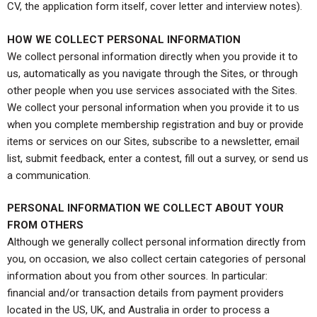
CV, the application form itself, cover letter and interview notes).
HOW WE COLLECT PERSONAL INFORMATION
We collect personal information directly when you provide it to
us, automatically as you navigate through the Sites, or through
other people when you use services associated with the Sites.
We collect your personal information when you provide it to us
when you complete membership registration and buy or provide
items or services on our Sites, subscribe to a newsletter, email
list, submit feedback, enter a contest, fill out a survey, or send us
a communication.
PERSONAL INFORMATION WE COLLECT ABOUT YOUR
FROM OTHERS
Although we generally collect personal information directly from
you, on occasion, we also collect certain categories of personal
information about you from other sources. In particular:
financial and/or transaction details from payment providers
located in the US, UK, and Australia in order to process a