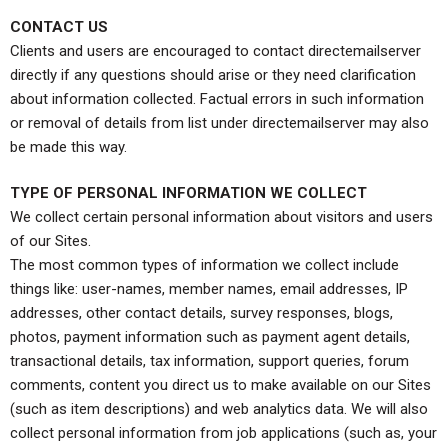
CONTACT US
Clients and users are encouraged to contact directemailserver
directly if any questions should arise or they need clarification
about information collected. Factual errors in such information
or removal of details from list under directemailserver may also
be made this way.
TYPE OF PERSONAL INFORMATION WE COLLECT
We collect certain personal information about visitors and users
of our Sites.
The most common types of information we collect include
things like: user-names, member names, email addresses, IP
addresses, other contact details, survey responses, blogs,
photos, payment information such as payment agent details,
transactional details, tax information, support queries, forum
comments, content you direct us to make available on our Sites
(such as item descriptions) and web analytics data. We will also
collect personal information from job applications (such as, your