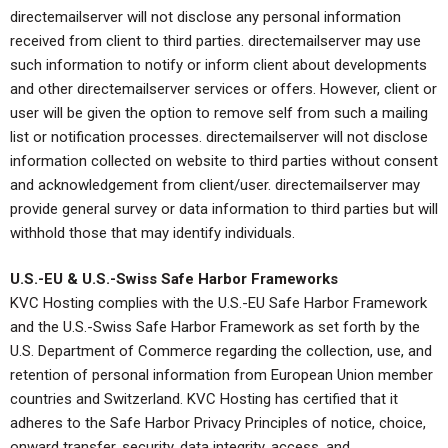
directemailserver will not disclose any personal information
received from client to third parties. directemailserver may use
such information to notify or inform client about developments
and other directemailserver services or offers. However, client or
user will be given the option to remove self from such a mailing
list or notification processes. directemailserver will not disclose
information collected on website to third parties without consent
and acknowledgement from client/user. directemailserver may
provide general survey or data information to third parties but will
withhold those that may identify individuals.
U.S.-EU & U.S.-Swiss Safe Harbor Frameworks
KVC Hosting complies with the U.S.-EU Safe Harbor Framework
and the U.S.-Swiss Safe Harbor Framework as set forth by the
U.S. Department of Commerce regarding the collection, use, and
retention of personal information from European Union member
countries and Switzerland. KVC Hosting has certified that it
adheres to the Safe Harbor Privacy Principles of notice, choice,
onward transfer, security, data integrity, access, and