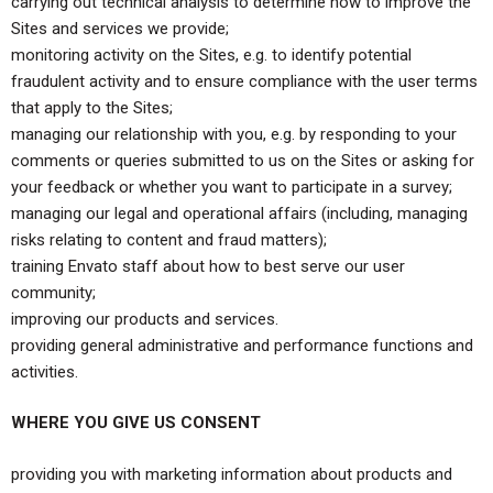
carrying out technical analysis to determine how to improve the
Sites and services we provide;
monitoring activity on the Sites, e.g. to identify potential
fraudulent activity and to ensure compliance with the user terms
that apply to the Sites;
managing our relationship with you, e.g. by responding to your
comments or queries submitted to us on the Sites or asking for
your feedback or whether you want to participate in a survey;
managing our legal and operational affairs (including, managing
risks relating to content and fraud matters);
training Envato staff about how to best serve our user
community;
improving our products and services.
providing general administrative and performance functions and
activities.
WHERE YOU GIVE US CONSENT
providing you with marketing information about products and