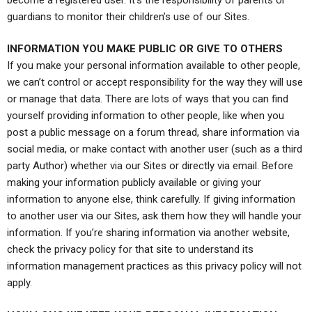
guardians to monitor their children’s use of our Sites.
INFORMATION YOU MAKE PUBLIC OR GIVE TO OTHERS
If you make your personal information available to other people,
we can’t control or accept responsibility for the way they will use
or manage that data. There are lots of ways that you can find
yourself providing information to other people, like when you
post a public message on a forum thread, share information via
social media, or make contact with another user (such as a third
party Author) whether via our Sites or directly via email. Before
making your information publicly available or giving your
information to anyone else, think carefully. If giving information
to another user via our Sites, ask them how they will handle your
information. If you’re sharing information via another website,
check the privacy policy for that site to understand its
information management practices as this privacy policy will not
apply.