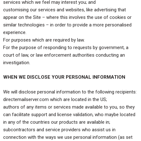
services which we feel may interest you; and
customising our services and websites, like advertising that
appear on the Site – where this involves the use of cookies or
similar technologies – in order to provide a more personalised
experience.
For purposes which are required by law.
For the purpose of responding to requests by government, a
court of law, or law enforcement authorities conducting an
investigation.
WHEN WE DISCLOSE YOUR PERSONAL INFORMATION
We will disclose personal information to the following recipients:
directemailserver.com which are located in the US;
authors of any items or services made available to you, so they
can facilitate support and license validation, who maybe located
in any of the countries our products are available in;
subcontractors and service providers who assist us in
connection with the ways we use personal information (as set