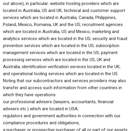
out above), in particular: website hosting providers which are
located in Australia, US and UK; technical and customer support
services which are located in Australia, Canada, Philippines,
Poland, Mexico, Romania, UK and the US; recruitment agencies
which are located in Australia, US and Mexico; marketing and
analytics services which are located in the US; security and fraud
prevention services which are located in the US; subscription
management services which are located in the US; payment
processing services which are located in the US, UK and
Australia; identification verification services located in the UK;
and operational tooling services which are located in the US.
Noting that our subcontractors and services providers may also
transfer and access such information from other countries in
which they have operations.
our professional advisers (lawyers, accountants, financial
advisers etc.) which are located in USA;
regulators and government authorities in connection with our
compliance procedures and obligations;
a purchaser or prospective purchaser of all or part of our assets