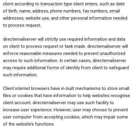
client according to transaction type client enters, such as date
of birth, name, address, phone numbers, fax numbers, email
addresses, website use, and other personal information needed
to process request.
directemailserver will strictly use required information and data
on client to process request or task made. directemailserver will
enforce reasonable measures needed to prevent unauthorized
access to such information. In certain cases, directemailserver
may require additional forms of identity from client to safeguard
such information.
Client internet browsers have in-built mechanisms to store small
files or cookies that have information to help websites recognise
client account. directemailserver may use such facility to
increase user experience. However, user may choose to prevent
user computer from accepting cookies, which may impair some
of the website’s functions.