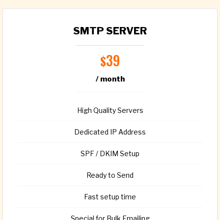
SMTP SERVER
39
$
/ month
High Quality Servers
Dedicated IP Address
SPF / DKIM Setup
Ready to Send
Fast setup time
Special for Bulk Emailing