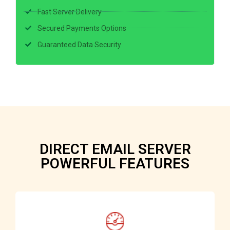
Fast Server Delivery
Secured Payments Options
Guaranteed Data Security
DIRECT EMAIL SERVER
POWERFUL FEATURES