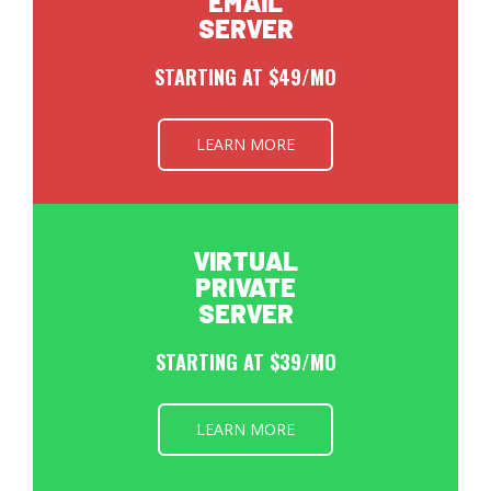
EMAIL
SERVER
STARTING AT $49/MO
LEARN MORE
VIRTUAL
PRIVATE
SERVER
STARTING AT $39/MO
LEARN MORE