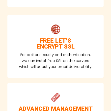
FREE LET’S
ENCRYPT SSL
For better security and authentication,
we can install free SSL on the servers
which will boost your email deliverability.
ADVANCED MANAGEMENT