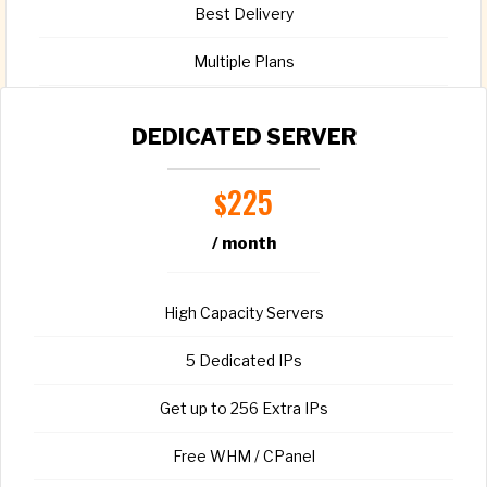
Best Delivery
Multiple Plans
Full root access
DEDICATED SERVER
225
$
/ month
CHOOSE PLAN
High Capacity Servers
5 Dedicated IPs
Get up to 256 Extra IPs
Free WHM / CPanel