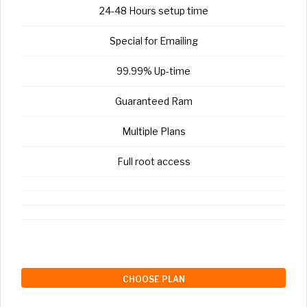
24-48 Hours setup time
Special for Emailing
99.99% Up-time
Guaranteed Ram
Multiple Plans
Full root access
CHOOSE PLAN