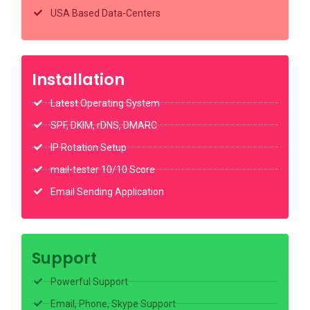
USA Based Data-Centers
Installation
Latest Operating System
SPF, DKIM, rDNS, DMARC
IP Rotation Setup
mail-tester 10/10 Score
Email Sending Application
Support
Powerful Support
Email, Phone, Skype Support