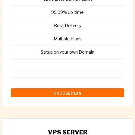
99.99% Up-time
Best Delivery
Multiple Plans
Setup on your own Domain
CHOOSE PLAN
VPS SERVER