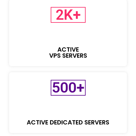
2
K+
ACTIVE
VPS SERVERS
500
+
ACTIVE DEDICATED SERVERS