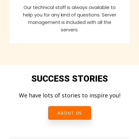
Our technical staff is always available to
help you for any kind of questions. Server
management is included with all the
servers.
SUCCESS STORIES
We have lots of stories to inspire you!
ABOUT US