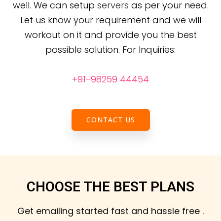
well. We can setup
servers
as per your need.
Let us know your requirement and we will
workout on it and provide you the best
possible solution.
For Inquiries:
+91-98259 44454
CONTACT US
CHOOSE THE BEST PLANS
Get emailing started fast and hassle free .