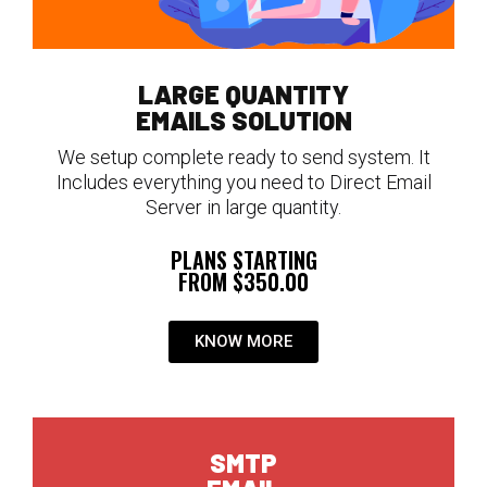
LARGE QUANTITY
EMAILS SOLUTION
We setup complete ready to send system. It
Includes everything you need to Direct Email
Server in large quantity.
PLANS STARTING
FROM $350.00
KNOW MORE
SMTP