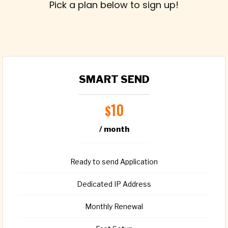
Pick a plan below to sign up!
SMART SEND
10
$
/ month
Ready to send Application
Dedicated IP Address
Monthly Renewal