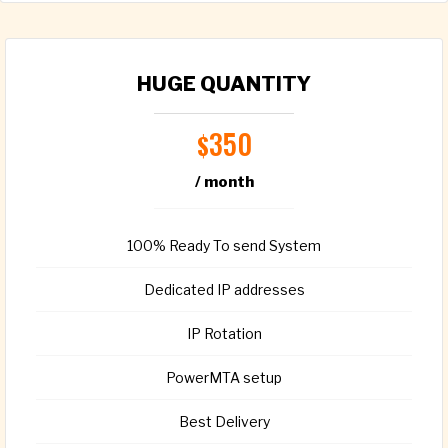
HUGE QUANTITY
350
$
/ month
100% Ready To send System
Dedicated IP addresses
IP Rotation
PowerMTA setup
Best Delivery