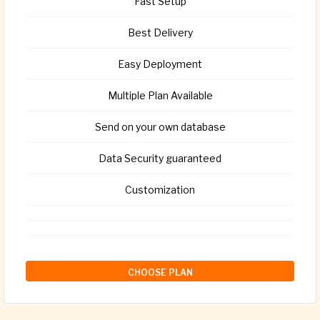
Fast Setup
Best Delivery
Easy Deployment
Multiple Plan Available
Send on your own database
Data Security guaranteed
Customization
CHOOSE PLAN