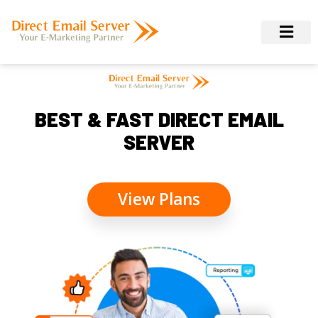
BEST & FAST DIRECT EMAIL
SERVER
View Plans