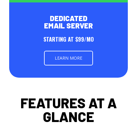
DEDICATED
EMAIL SERVER
STARTING AT $99/MO
LEARN MORE
FEATURES AT A
GLANCE