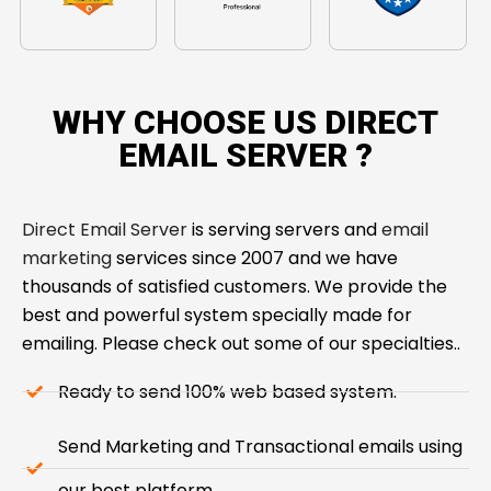
WHY CHOOSE US DIRECT
EMAIL SERVER ​?
Direct Email Server
is serving servers and
email
marketing
services since 2007 and we have
thousands of satisfied customers. We provide the
best and powerful system specially made for
emailing. Please check out some of our specialties..
Ready to send 100% web based system.
Send Marketing and Transactional emails using
our best platform.