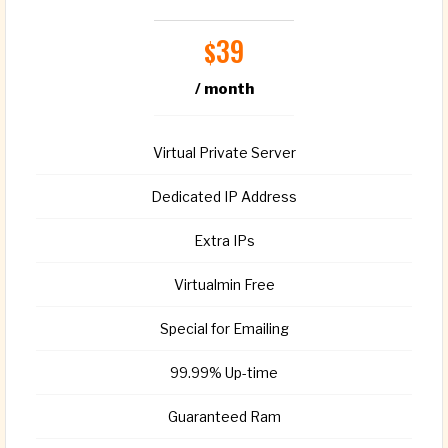
39
$
/ month
Virtual Private Server
Dedicated IP Address
Extra IPs
Virtualmin Free
Special for Emailing
99.99% Up-time
Guaranteed Ram