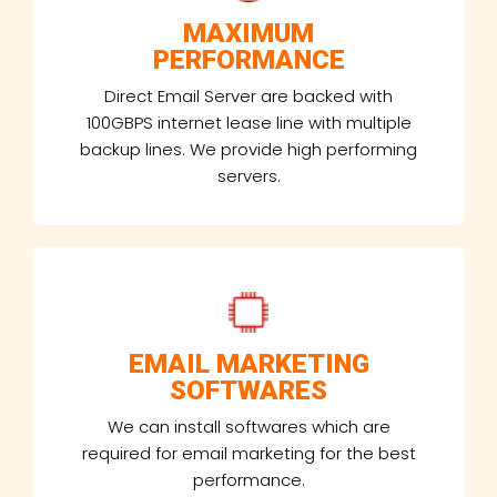
MAXIMUM
PERFORMANCE
Direct Email Server are backed with
100GBPS internet lease line with multiple
backup lines. We provide high performing
servers.
EMAIL MARKETING
SOFTWARES
We can install softwares which are
required for email marketing for the best
performance.