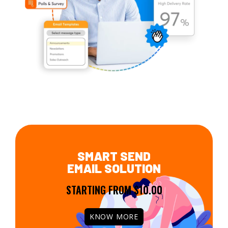
SMART SEND
EMAIL SOLUTION
STARTING FROM $10.00
KNOW MORE