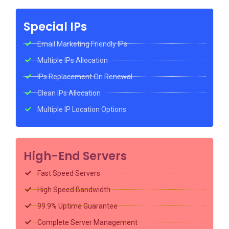
Special IPs
Email Marketing Friendly IPs
Multiple IPs Allocation
IPs Replacement On Renewal
Clean IPs Allocation
Multiple IP Location Options
High-End Servers
Fast Speed Servers
High Speed Bandwidth
99.9% Uptime Guarantee
Complete Server Management