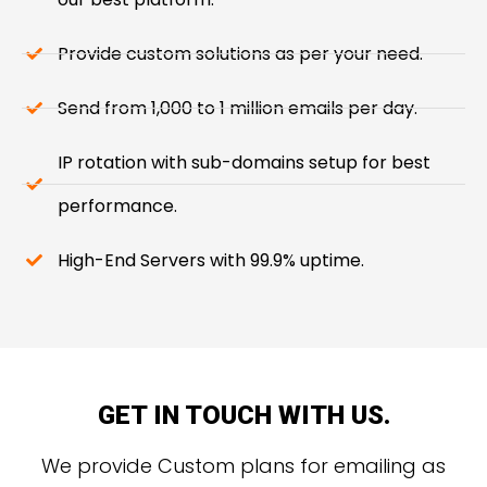
Provide custom solutions as per your need.
Send from 1,000 to 1 million emails per day.
IP rotation with sub-domains setup for best
performance.
High-End Servers with 99.9% uptime.
GET IN TOUCH WITH US.
We provide Custom plans for emailing as