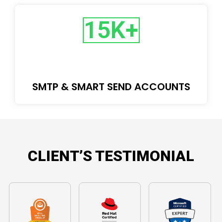
15
K+
SMTP & SMART SEND ACCOUNTS
CLIENT’S TESTIMONIAL