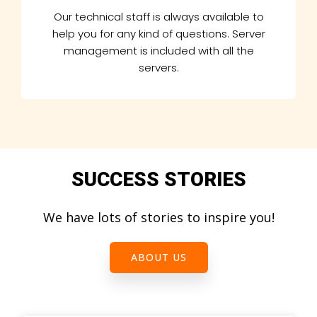
Our technical staff is always available to
help you for any kind of questions. Server
management is included with all the
servers.
SUCCESS STORIES
We have lots of stories to inspire you!
ABOUT US