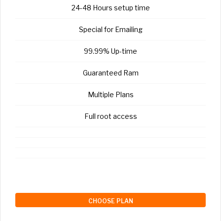
24-48 Hours setup time
Special for Emailing
99.99% Up-time
Guaranteed Ram
Multiple Plans
Full root access
CHOOSE PLAN