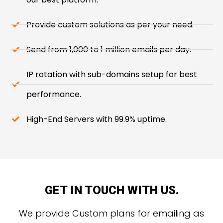
Provide custom solutions as per your need.
Send from 1,000 to 1 million emails per day.
IP rotation with sub-domains setup for best
performance.
High-End Servers with 99.9% uptime.
GET IN TOUCH WITH US.
We provide Custom plans for emailing as