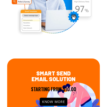
SMART SEND
EMAIL SOLUTION
STARTING FROM $10.00
KNOW MORE