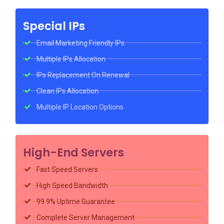
Special IPs
Email Marketing Friendly IPs
Multiple IPs Allocation
IPs Replacement On Renewal
Clean IPs Allocation
Multiple IP Location Options
High-End Servers
Fast Speed Servers
High Speed Bandwidth
99.9% Uptime Guarantee
Complete Server Management