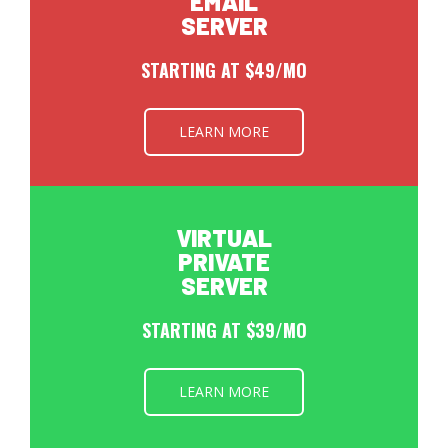
EMAIL
SERVER
STARTING AT $49/MO
LEARN MORE
VIRTUAL
PRIVATE
SERVER
STARTING AT $39/MO
LEARN MORE