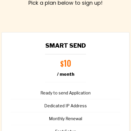
Pick a plan below to sign up!
SMART SEND
10
$
/ month
Ready to send Application
Dedicated IP Address
Monthly Renewal