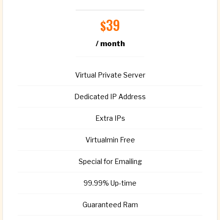
39
$
/ month
Virtual Private Server
Dedicated IP Address
Extra IPs
Virtualmin Free
Special for Emailing
99.99% Up-time
Guaranteed Ram