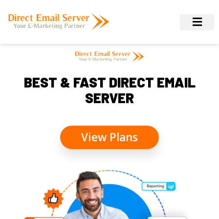
BEST & FAST DIRECT EMAIL
SERVER
View Plans