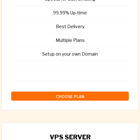
99.99% Up-time
Best Delivery
Multiple Plans
Setup on your own Domain
CHOOSE PLAN
VPS SERVER