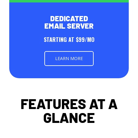
DEDICATED
EMAIL SERVER
STARTING AT $99/MO
LEARN MORE
FEATURES AT A
GLANCE