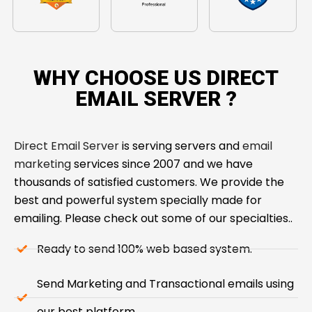
WHY CHOOSE US DIRECT
EMAIL SERVER ​?
Direct Email Server
is serving servers and
email
marketing
services since 2007 and we have
thousands of satisfied customers. We provide the
best and powerful system specially made for
emailing. Please check out some of our specialties..
Ready to send 100% web based system.
Send Marketing and Transactional emails using
our best platform.