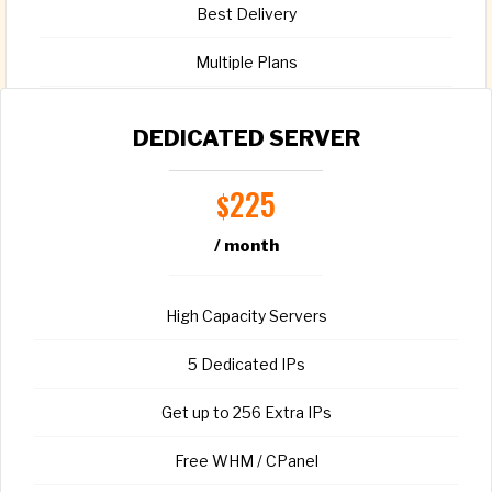
Best Delivery
Multiple Plans
Full root access
DEDICATED SERVER
225
$
/ month
CHOOSE PLAN
High Capacity Servers
5 Dedicated IPs
Get up to 256 Extra IPs
Free WHM / CPanel