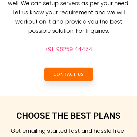
well. We can setup
servers
as per your need.
Let us know your requirement and we will
workout on it and provide you the best
possible solution.
For Inquiries:
+91-98259 44454
CONTACT US
CHOOSE THE BEST PLANS
Get emailing started fast and hassle free .