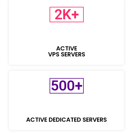
2
K+
ACTIVE
VPS SERVERS
500
+
ACTIVE DEDICATED SERVERS