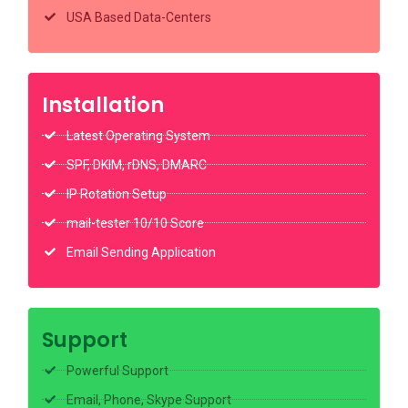
USA Based Data-Centers
Installation
Latest Operating System
SPF, DKIM, rDNS, DMARC
IP Rotation Setup
mail-tester 10/10 Score
Email Sending Application
Support
Powerful Support
Email, Phone, Skype Support