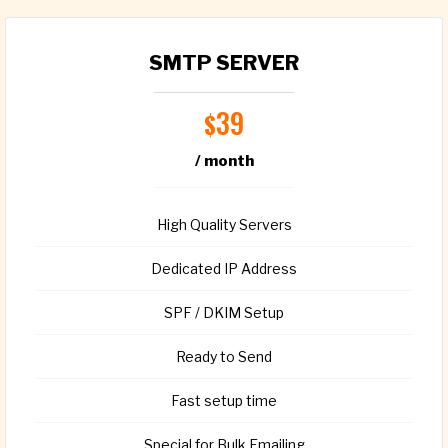
SMTP SERVER
39
$
/ month
High Quality Servers
Dedicated IP Address
SPF / DKIM Setup
Ready to Send
Fast setup time
Special for Bulk Emailing