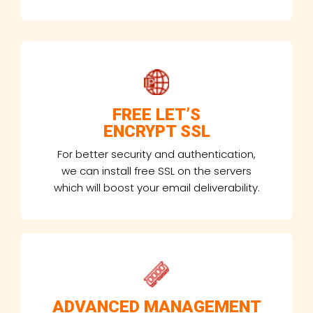
FREE LET’S
ENCRYPT SSL
For better security and authentication,
we can install free SSL on the servers
which will boost your email deliverability.
ADVANCED MANAGEMENT