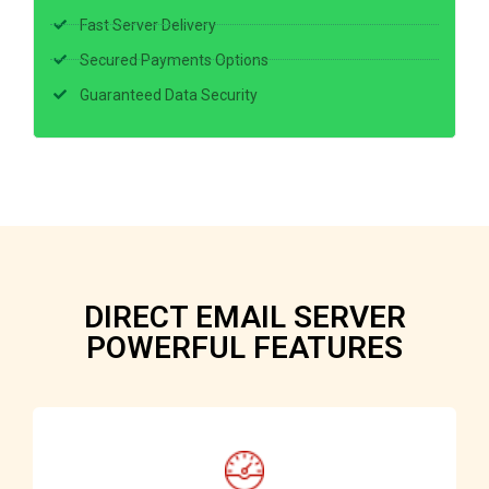
Fast Server Delivery
Secured Payments Options
Guaranteed Data Security
DIRECT EMAIL SERVER
POWERFUL FEATURES