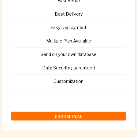
Fast Setup
Best Delivery
Easy Deployment
Multiple Plan Available
Send on your own database
Data Security guaranteed
Customization
CHOOSE PLAN