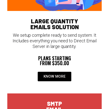
LARGE QUANTITY
EMAILS SOLUTION
We setup complete ready to send system. It
Includes everything you need to Direct Email
Server in large quantity.
PLANS STARTING
FROM $350.00
KNOW MORE
SMTP