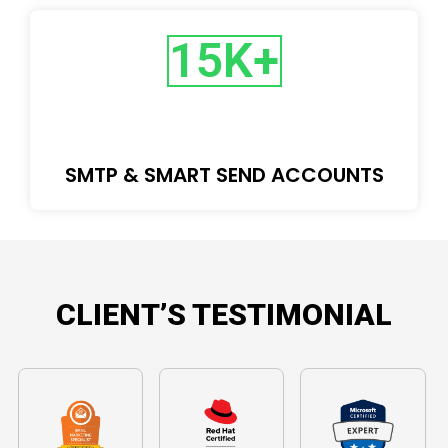
15
K+
SMTP & SMART SEND ACCOUNTS
CLIENT’S TESTIMONIAL