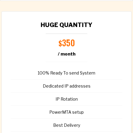
HUGE QUANTITY
350
$
/ month
100% Ready To send System
Dedicated IP addresses
IP Rotation
PowerMTA setup
Best Delivery