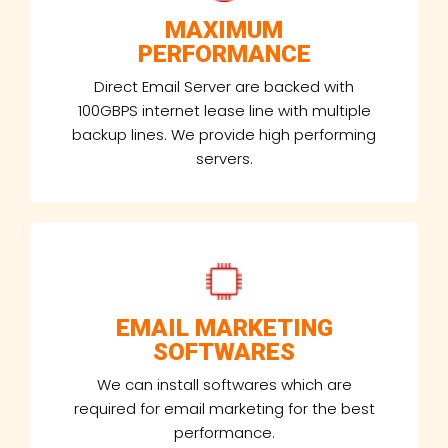
MAXIMUM
PERFORMANCE
Direct Email Server are backed with
100GBPS internet lease line with multiple
backup lines. We provide high performing
servers.
EMAIL MARKETING
SOFTWARES
We can install softwares which are
required for email marketing for the best
performance.